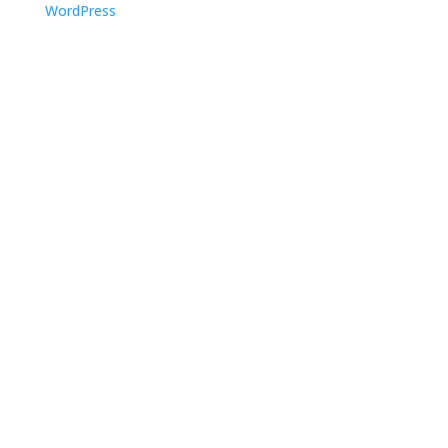
WordPress