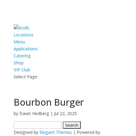
Locations
Menu
Applications
Catering
Shop
VIP Club
Select Page
Bourbon Burger
by
Dawn Hedberg
|
Jul 22, 2025
Search
for:
Designed by
Elegant Themes
| Powered by