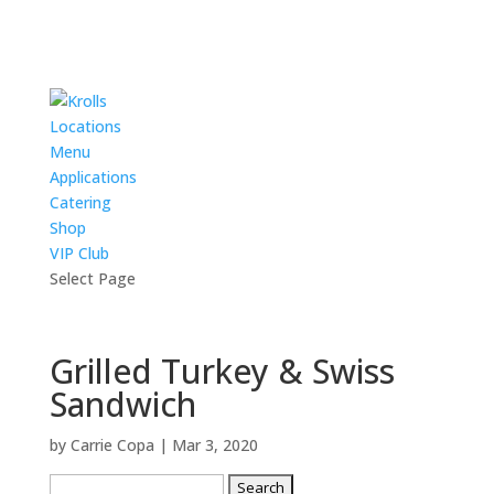
Locations
Menu
Applications
Catering
Shop
VIP Club
Select Page
Grilled Turkey & Swiss
Sandwich
by
Carrie Copa
|
Mar 3, 2020
Search