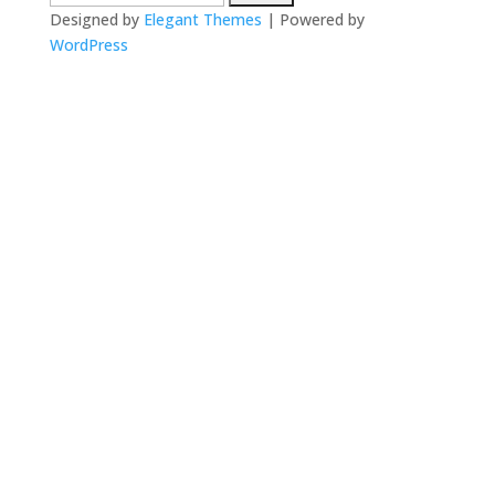
for:
Designed by
Elegant Themes
| Powered by
WordPress