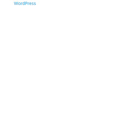
WordPress