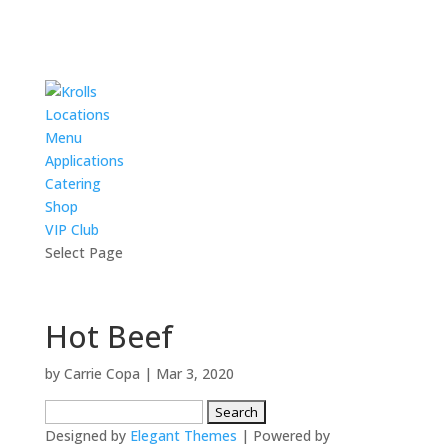
Locations
Menu
Applications
Catering
Shop
VIP Club
Select Page
Hot Beef
by
Carrie Copa
|
Mar 3, 2020
Search
for:
Designed by
Elegant Themes
| Powered by