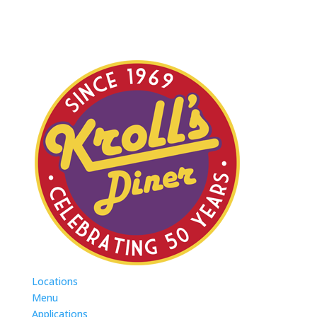
Locations
Menu
Applications