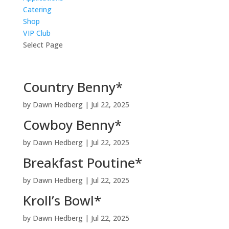
Catering
Shop
VIP Club
Select Page
Country Benny*
by
Dawn Hedberg
|
Jul 22, 2025
Cowboy Benny*
by
Dawn Hedberg
|
Jul 22, 2025
Breakfast Poutine*
by
Dawn Hedberg
|
Jul 22, 2025
Kroll’s Bowl*
by
Dawn Hedberg
|
Jul 22, 2025