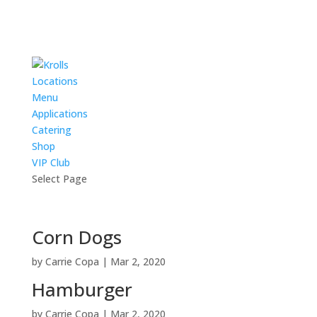
Locations
Menu
Applications
Catering
Shop
VIP Club
Select Page
Corn Dogs
by
Carrie Copa
|
Mar 2, 2020
Hamburger
by
Carrie Copa
|
Mar 2, 2020