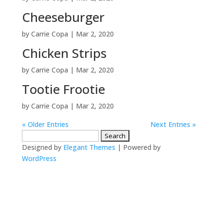
Cheeseburger
by
Carrie Copa
|
Mar 2, 2020
Chicken Strips
by
Carrie Copa
|
Mar 2, 2020
Tootie Frootie
by
Carrie Copa
|
Mar 2, 2020
« Older Entries
Next Entries »
Search
for:
Designed by
Elegant Themes
| Powered by
WordPress